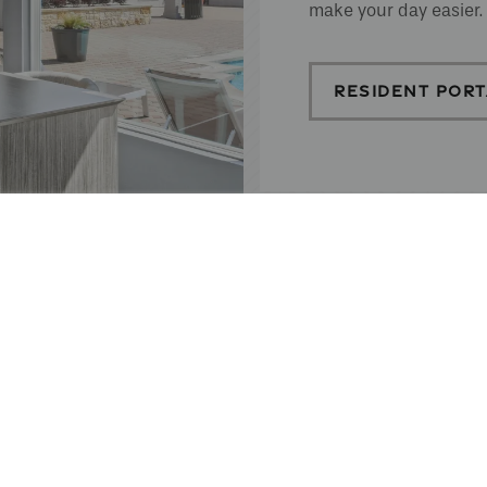
make your day easier.
RESIDENT PORT
EFFORTLESS 
We make rent payments simple and convenient.
can pay anytime, anywhere. Plus, our partner