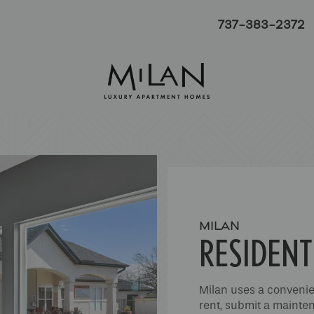
737-383-2372
MILAN
RESIDENT
Milan uses a convenie
rent, submit a mainten