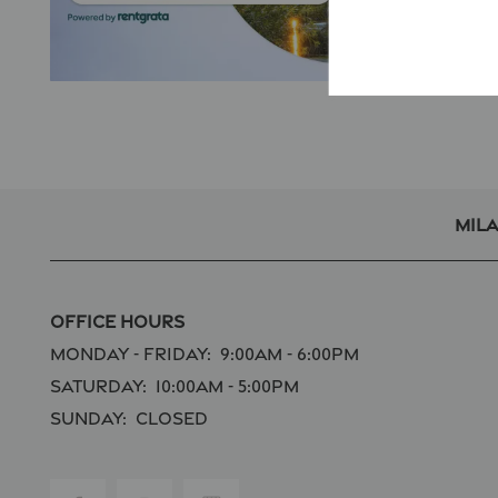
Mil
Office Hours
Monday - Friday:
9:00am - 6:00pm
Saturday:
10:00am - 5:00pm
Sunday:
Closed