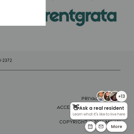
3-2372
Privacy Policy
Accessibility Statement
Copyright ©
2026
Milan