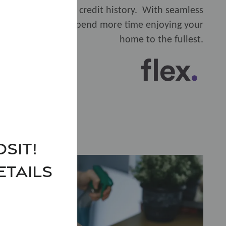
nd even build your credit history. With seamless
reeze, so you can spend more time enjoying your
home to the fullest.
sit!
ETAILS