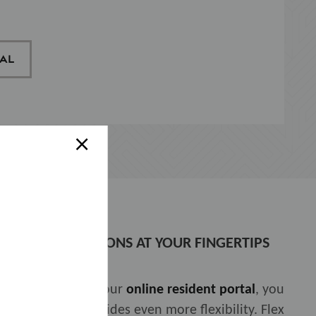
AL
×
PAYMENT SOLUTIONS AT YOUR FINGERTIPS
 With access to your
online resident portal
, you
ship with
Flex
provides even more flexibility. Flex