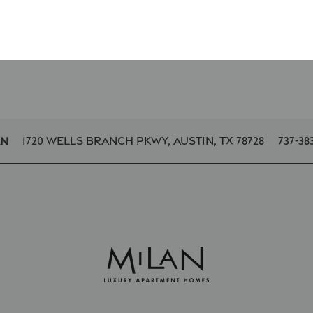
1720 Wells Branch Pkwy,
Austin
,
TX
78728
737-38
an