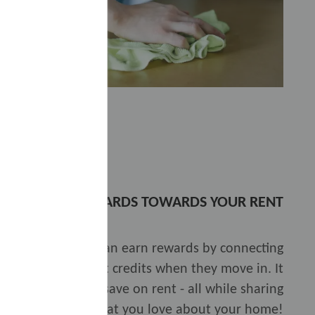
EARN REWARDS TOWARDS YOUR RENT
th
Rentgrata
, you can earn rewards by connecting
rewarded with rent credits when they move in. It
elp others, and save on rent - all while sharing
what you love about your home!