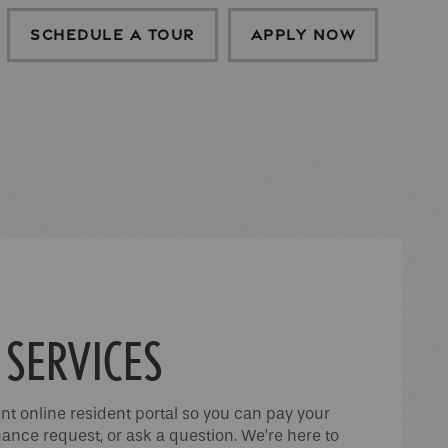
SCHEDULE A TOUR
APPLY NOW
 SERVICES
nt online resident portal so you can pay your
ance request, or ask a question. We’re here to