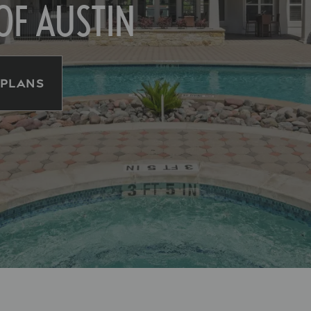
OF AUSTIN
 PLANS