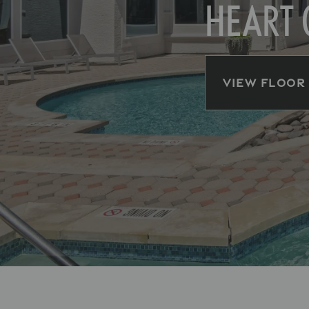
HEART 
VIEW FLOOR