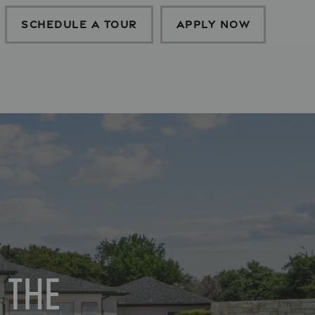
SCHEDULE A TOUR
APPLY NOW
 THE