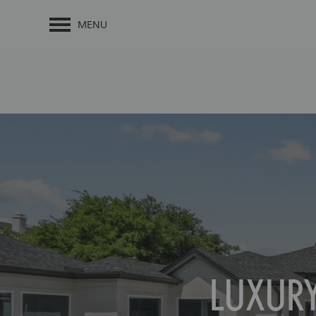
MENU
LUXURY