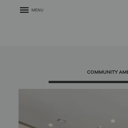
MENU
COMMUNITY AME