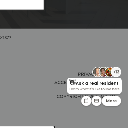
3-2377
Privacy Policy
Accessibility Statement
Copyright ©
2026
Milan