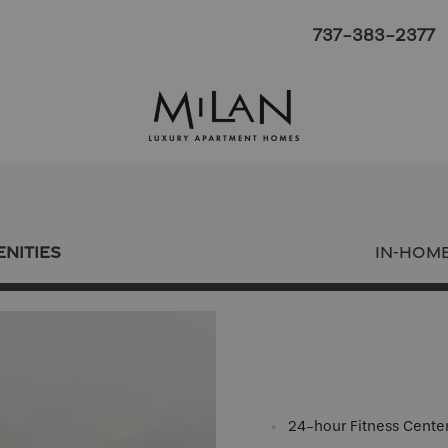
737-383-2377
NITIES
IN-HOM
24-hour Fitness Cente