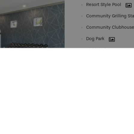
Resort Style Pool
Community Grilling Sta
Community Clubhous
Dog Park
Pickleball Court
Garages
Spruce Lifestyle Servic