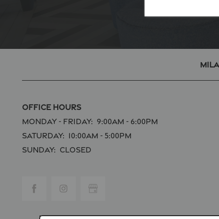
Mil
Office Hours
Monday - Friday:
9:00am - 6:00pm
Saturday:
10:00am - 5:00pm
Sunday:
Closed