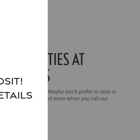
S AMENITIES AT
ARTMENTS
sit!
 well-equipped gym? Maybe you’d prefer to relax in
ETAILS
ou can do all of this and more when you call our
ts
your home.