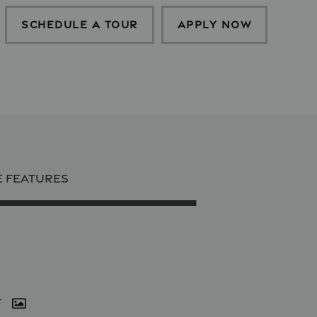
SCHEDULE A TOUR
APPLY NOW
E FEATURES
r