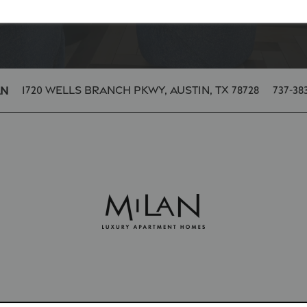
1720 Wells Branch Pkwy,
Austin
,
TX
78728
737-38
an