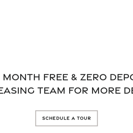
MARVELOU
MILAN AP
 Month FREE & Zero Depo
Want to exercise in our
EASING TEAM FOR MORE D
the resort-style pool? Y
luxury Austin apartmen
SCHEDULE A TOUR